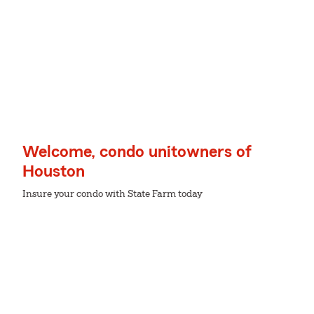
Welcome, condo unitowners of
Houston
Insure your condo with State Farm today