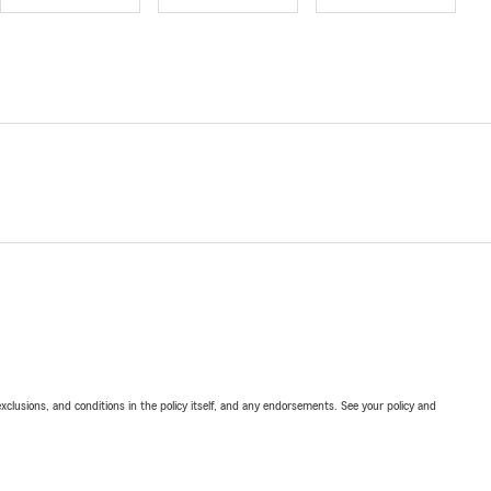
exclusions, and conditions in the policy itself, and any endorsements. See your policy and