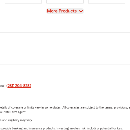
View
More Products
 call
(281) 204-8282
.
etails of coverage or limits vary in some states. All coverages are subject to the terms, provisions, 
e a State Farm agent.
 and eligibility may vary.
rovide banking and insurance products. Investing involves risk, including potential for loss.