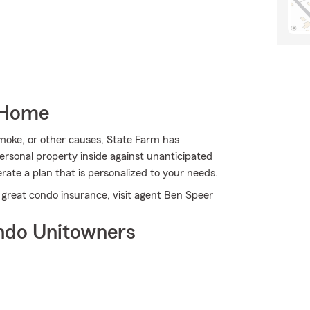
 Home
oke, or other causes, State Farm has
rsonal property inside against unanticipated
ate a plan that is personalized to your needs.
 great condo insurance, visit agent Ben Speer
ndo Unitowners