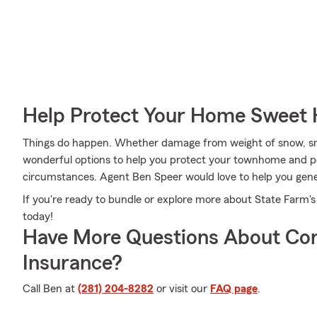
Help Protect Your Home Sweet
Things do happen. Whether damage from weight of snow, sm
wonderful options to help you protect your townhome and pe
circumstances. Agent Ben Speer would love to help you gener
If you're ready to bundle or explore more about State Farm's
today!
Have More Questions About Co
Insurance?
Call Ben at
(281) 204-8282
or visit our
FAQ page
.