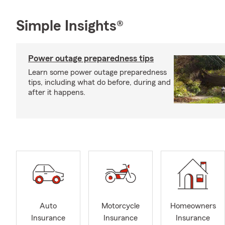
Simple Insights®
Power outage preparedness tips
Learn some power outage preparedness
tips, including what do before, during and
after it happens.
Auto
Motorcycle
Homeowners
Insurance
Insurance
Insurance