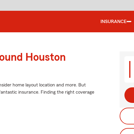
INSURANCE
round Houston
nsider home layout location and more. But
fantastic insurance. Finding the right coverage