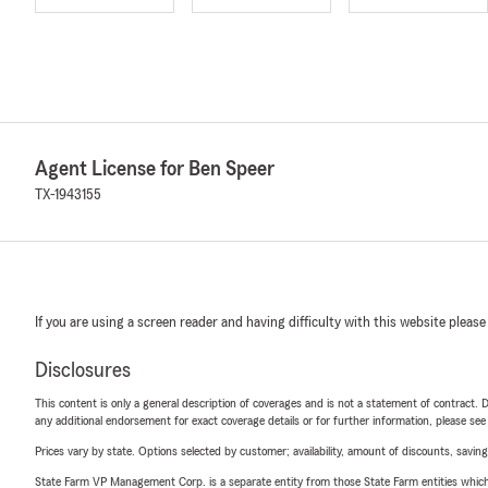
Agent License for Ben Speer
TX-1943155
If you are using a screen reader and having difficulty with this website please
Disclosures
This content is only a general description of coverages and is not a statement of contract. D
any additional endorsement for exact coverage details or for further information, please se
Prices vary by state. Options selected by customer; availability, amount of discounts, savings
State Farm VP Management Corp. is a separate entity from those State Farm entities which p