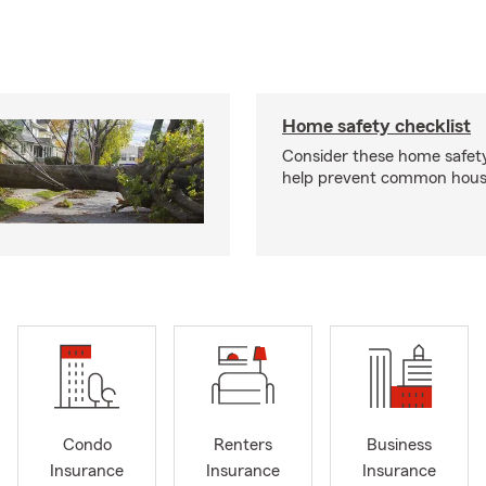
Home safety checklist
Consider these home safet
help prevent common househ
Condo
Renters
Business
Insurance
Insurance
Insurance