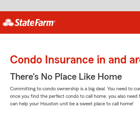
Condo Insurance in and a
There's No Place Like Home
Committing to condo ownership is a big deal. You need to co
once you find the perfect condo to call home, you also need 
can help your Houston unit be a sweet place to call home!