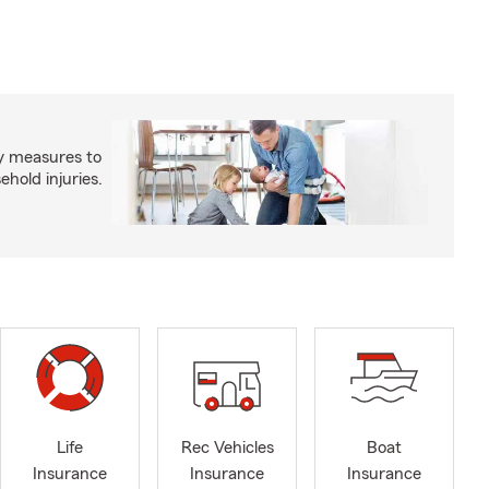
y measures to
old injuries.
Life
Rec Vehicles
Boat
Insurance
Insurance
Insurance