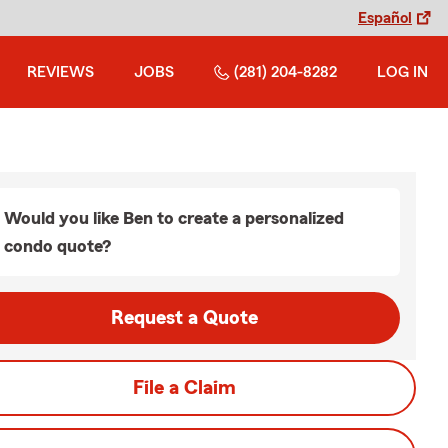
Español
REVIEWS
JOBS
(281) 204-8282
LOG IN
Would you like Ben to create a personalized
condo quote?
Request a Quote
File a Claim