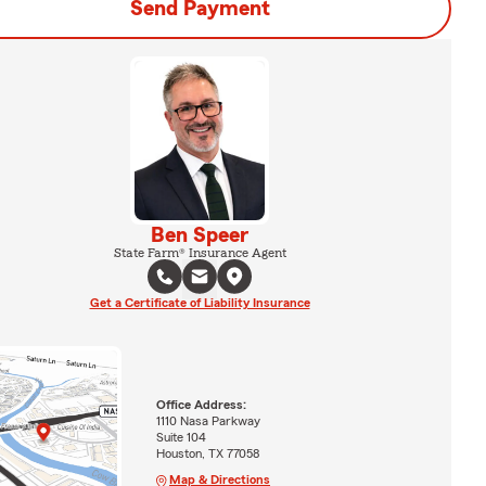
Send Payment
Ben Speer
State Farm® Insurance Agent
Get a Certificate of Liability Insurance
Office Address:
1110 Nasa Parkway
Suite 104
Houston, TX 77058
Map & Directions